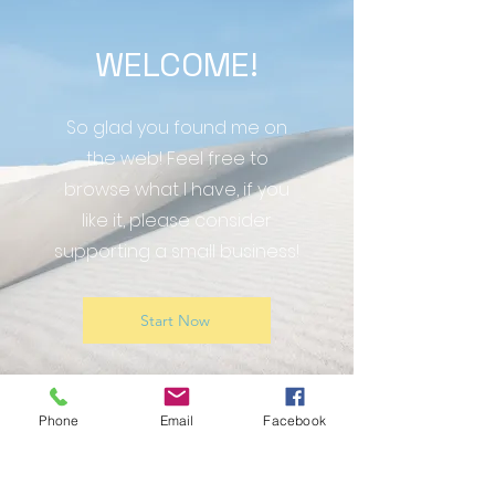
WELCOME!
So glad you found me on
the web! Feel free to
browse what I have, if you
like it, please consider
supporting a small business!
Start Now
Phone
Email
Facebook