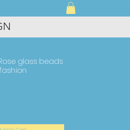
CONNECT
GN
 Rose glass beads
 fashion
Add to Cart