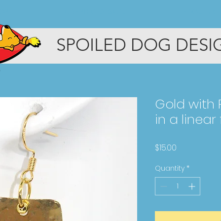
OP
GRAPHIC DESIGN
ABOUT ME
SPOILED DOG DESI
Gold with
in a linear
Price
$15.00
Quantity
*