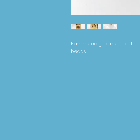
Hammered gold metal all tied
beads.