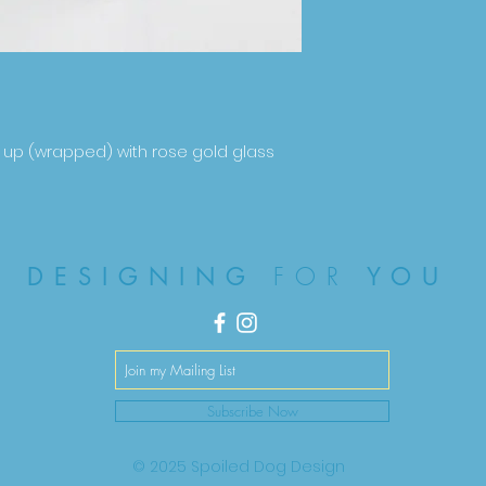
 up (wrapped) with rose gold glass
FOR
DESIGNING
YOU
Subscribe Now
© 2025 Spoiled Dog Design