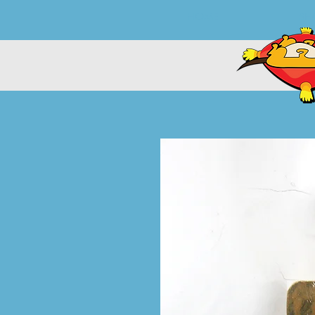
HOME
SH