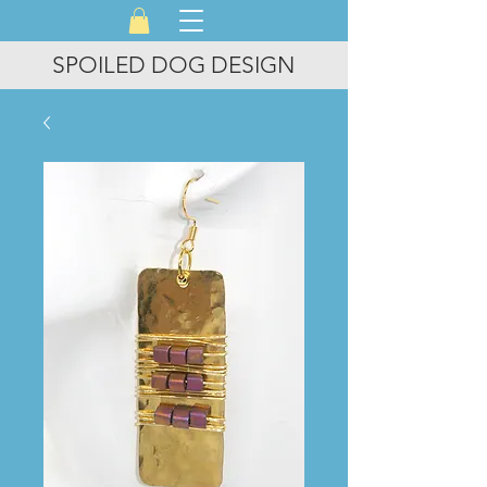
SPOILED DOG DESIGN