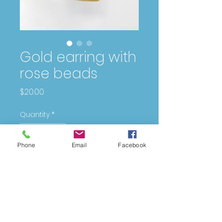
Gold earring with
rose beads
Price
$20.00
Quantity
*
Phone
Email
Facebook
Add to Cart
DESIGNING
FOR
YOU