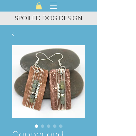
SPOILED DOG DESIGN
Copper and