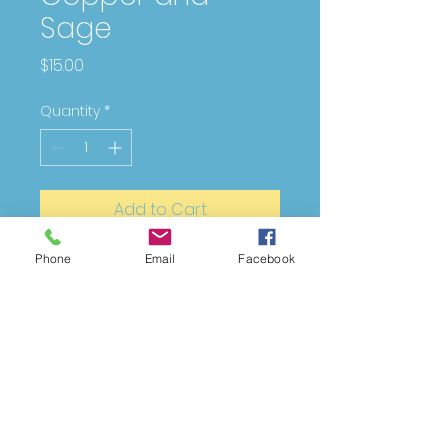
Sage
Price
$15.00
Quantity
*
Add to Cart
Phone
Email
Facebook
Copper with silver wire and sage
green glass beads
DESIGNING
FOR
YOU