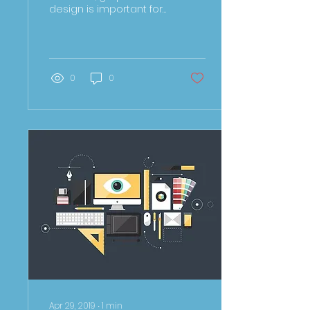
design is important for
any business to tell
their story. Whether
you’re a entrepreneur...
0
0
Apr 29, 2019
∙
1
min